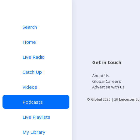
Search
Home
Live Radio
Get in touch
Catch Up
About Us
Global Careers
Videos
Advertise with us
© Global
2026
| 30 Leicester S
Podcasts
Live Playlists
My Library