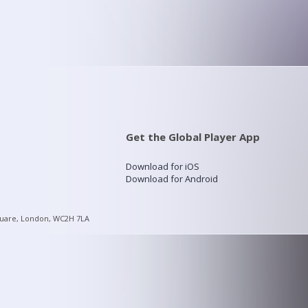
Get the Global Player App
Download for iOS
Download for Android
quare, London, WC2H 7LA