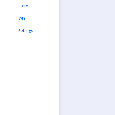
Store
Win
Settings