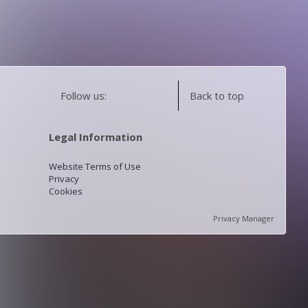
Follow us:
Back to top
Legal Information
Website Terms of Use
Privacy
Cookies
Privacy Manager