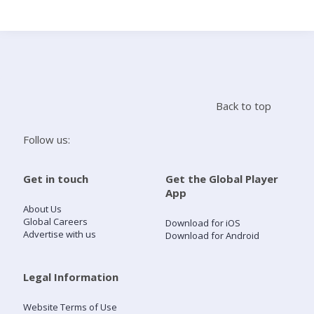
Search
Home
Back to top
Live Radio
Follow us:
Catch Up
Get in touch
Get the Global Player
App
Videos
About Us
Global Careers
Download for iOS
Advertise with us
Download for Android
Podcasts
Live Playlists
Legal Information
Website Terms of Use
My Library