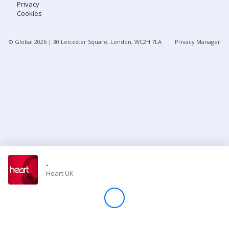
Privacy
Cookies
Store
© Global
2026
| 30 Leicester Square, London, WC2H 7LA
Privacy Manager
Win
Settings
SIGN IN
SIGN UP
-
Heart UK