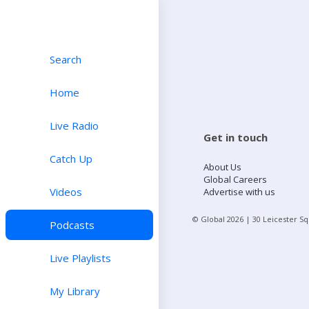
Search
Home
Live Radio
Get in touch
Catch Up
About Us
Global Careers
Videos
Advertise with us
© Global
2026
| 30 Leicester S
Podcasts
Live Playlists
My Library