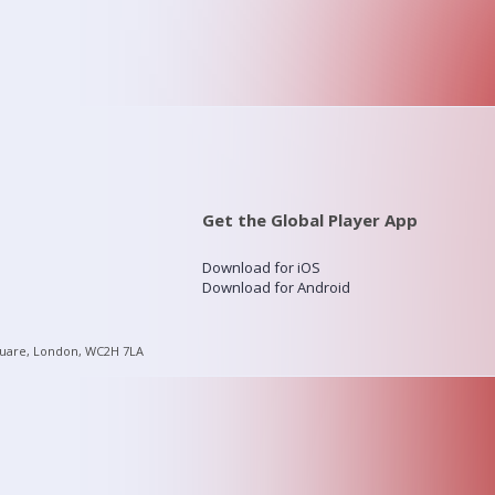
Get the Global Player App
Download for iOS
Download for Android
quare, London, WC2H 7LA