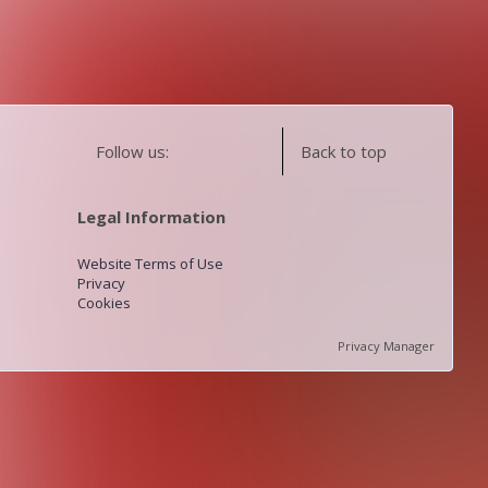
Follow us:
Back to top
Legal Information
Website Terms of Use
Privacy
Cookies
Privacy Manager