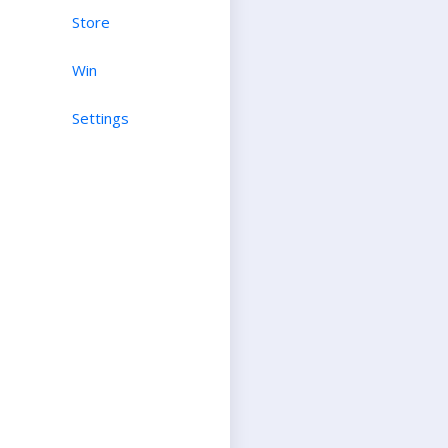
Store
Win
Settings