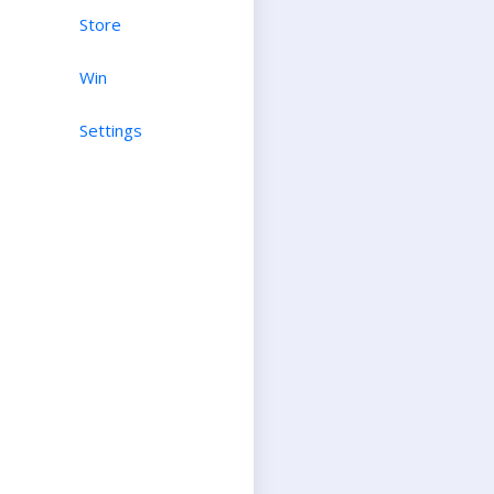
Store
Win
Settings