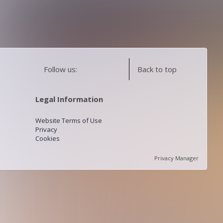
Follow us:
Back to top
Legal Information
Website Terms of Use
Privacy
Cookies
Privacy Manager