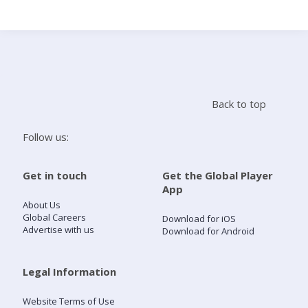
Search
Home
Back to top
Live Radio
Follow us:
Catch Up
Get in touch
Get the Global Player
App
Videos
About Us
Global Careers
Download for iOS
Advertise with us
Download for Android
Podcasts
Live Playlists
Legal Information
Website Terms of Use
My Library