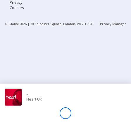
Privacy
Cookies
Store
© Global
2026
| 30 Leicester Square, London, WC2H 7LA
Privacy Manager
Win
Settings
SIGN IN
SIGN UP
-
Heart UK