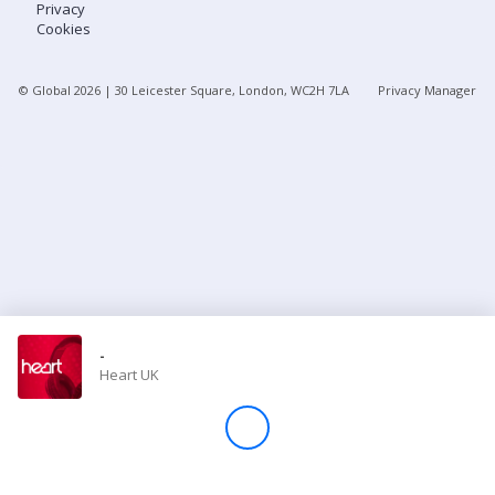
Privacy
Cookies
Store
© Global
2026
| 30 Leicester Square, London, WC2H 7LA
Privacy Manager
Win
Settings
SIGN IN
SIGN UP
-
Heart UK