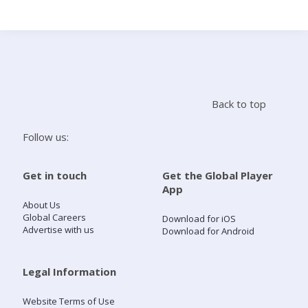
Search
Home
Back to top
Live Radio
Follow us:
Catch Up
Get in touch
Get the Global Player
App
Videos
About Us
Global Careers
Download for iOS
Advertise with us
Download for Android
Podcasts
Live Playlists
Legal Information
Website Terms of Use
My Library