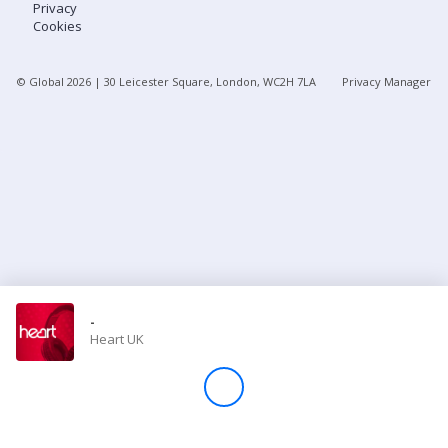
Privacy
Cookies
Store
© Global
2026
| 30 Leicester Square, London, WC2H 7LA
Privacy Manager
Win
Settings
SIGN IN
SIGN UP
-
Heart UK