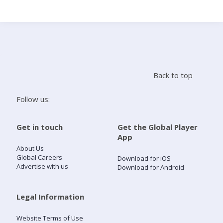
Search
Home
Back to top
Live Radio
Follow us:
Catch Up
Get in touch
Get the Global Player
App
Videos
About Us
Global Careers
Download for iOS
Advertise with us
Download for Android
Podcasts
Live Playlists
Legal Information
Website Terms of Use
My Library