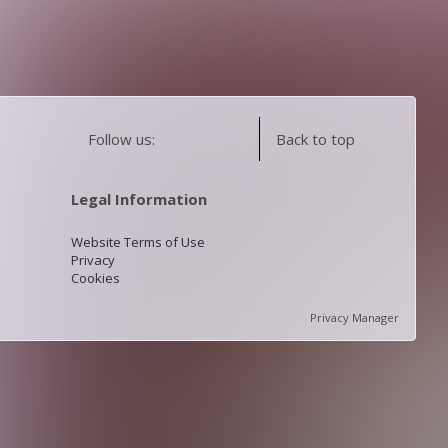
Follow us:
Back to top
Legal Information
Website Terms of Use
Privacy
Cookies
Privacy Manager