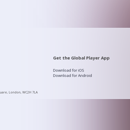
Get the Global Player App
Download for iOS
Download for Android
quare, London, WC2H 7LA