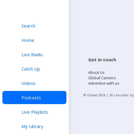
Search
Home
Live Radio
Get in touch
Catch Up
About Us
Global Careers
Videos
Advertise with us
© Global
2026
| 30 Leicester S
Podcasts
Live Playlists
My Library