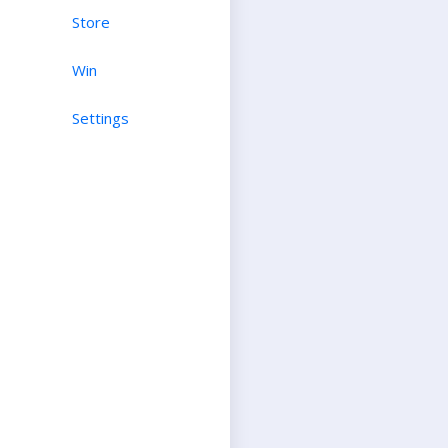
Store
Win
Settings