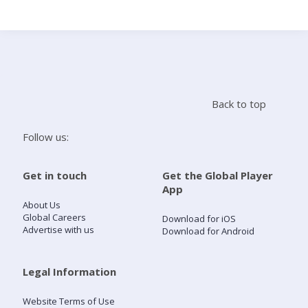
Search
Home
Back to top
Live Radio
Follow us:
Catch Up
Get in touch
Get the Global Player
App
Videos
About Us
Global Careers
Download for iOS
Advertise with us
Download for Android
Podcasts
Live Playlists
Legal Information
Website Terms of Use
My Library