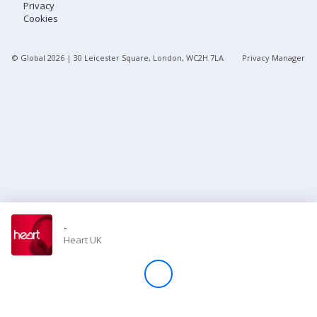
Privacy
Cookies
Store
© Global
2026
| 30 Leicester Square, London, WC2H 7LA
Privacy Manager
Win
Settings
SIGN IN
SIGN UP
-
Heart UK