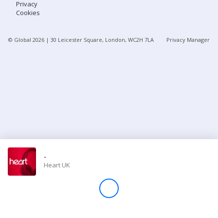
Privacy
Cookies
Store
© Global
2026
| 30 Leicester Square, London, WC2H 7LA
Privacy Manager
Win
Settings
SIGN IN
SIGN UP
-
Heart UK