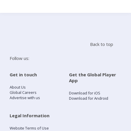
Search
Home
Back to top
Live Radio
Follow us:
Catch Up
Get in touch
Get the Global Player
App
Videos
About Us
Global Careers
Download for iOS
Advertise with us
Download for Android
Podcasts
Live Playlists
Legal Information
Website Terms of Use
My Library