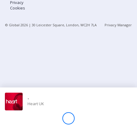
Privacy
Cookies
Store
© Global
2026
| 30 Leicester Square, London, WC2H 7LA
Privacy Manager
Win
Settings
SIGN IN
SIGN UP
-
Heart UK