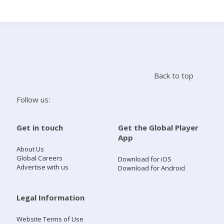
Search
Home
Back to top
Live Radio
Follow us:
Catch Up
Get in touch
Get the Global Player
App
Videos
About Us
Global Careers
Download for iOS
Advertise with us
Download for Android
Podcasts
Live Playlists
Legal Information
Website Terms of Use
My Library