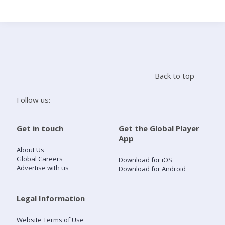
Search
Home
Back to top
Live Radio
Follow us:
Catch Up
Get in touch
Get the Global Player
App
Videos
About Us
Global Careers
Download for iOS
Advertise with us
Download for Android
Podcasts
Live Playlists
Legal Information
Website Terms of Use
My Library