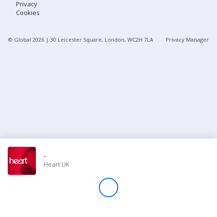
Privacy
Cookies
Store
© Global
2026
| 30 Leicester Square, London, WC2H 7LA
Privacy Manager
Win
Settings
SIGN IN
SIGN UP
-
Heart UK