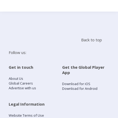
Search
Home
Back to top
Live Radio
Follow us:
Catch Up
Get in touch
Get the Global Player
App
Videos
About Us
Global Careers
Download for iOS
Advertise with us
Download for Android
Podcasts
Live Playlists
Legal Information
Website Terms of Use
My Library