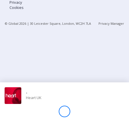
Privacy
Cookies
Store
© Global
2026
| 30 Leicester Square, London, WC2H 7LA
Privacy Manager
Win
Settings
SIGN IN
SIGN UP
-
Heart UK