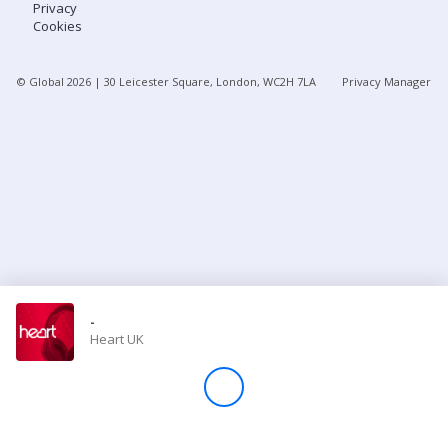
Privacy
Cookies
Store
© Global
2026
| 30 Leicester Square, London, WC2H 7LA
Privacy Manager
Win
Settings
SIGN IN
SIGN UP
-
Heart UK