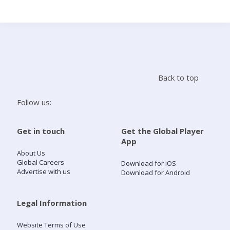
Search
Home
Back to top
Live Radio
Follow us:
Catch Up
Get in touch
Get the Global Player
App
Videos
About Us
Global Careers
Download for iOS
Advertise with us
Download for Android
Podcasts
Live Playlists
Legal Information
Website Terms of Use
My Library