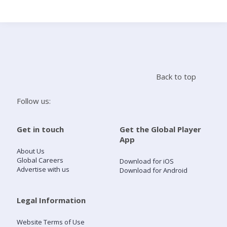
Search
Home
Back to top
Live Radio
Follow us:
Catch Up
Get in touch
Get the Global Player
App
Videos
About Us
Global Careers
Download for iOS
Advertise with us
Download for Android
Podcasts
Live Playlists
Legal Information
Website Terms of Use
My Library