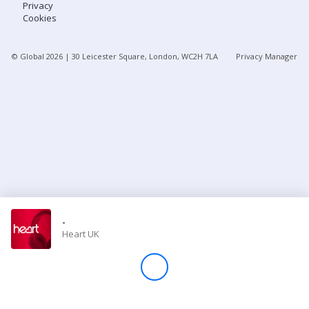
Privacy
Cookies
Store
© Global
2026
| 30 Leicester Square, London, WC2H 7LA
Privacy Manager
Win
Settings
SIGN IN
SIGN UP
-
Heart UK