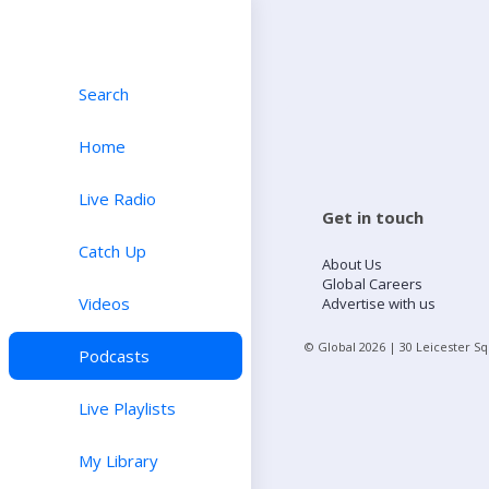
Search
Home
Live Radio
Get in touch
Catch Up
About Us
Global Careers
Videos
Advertise with us
© Global
2026
| 30 Leicester S
Podcasts
Live Playlists
My Library