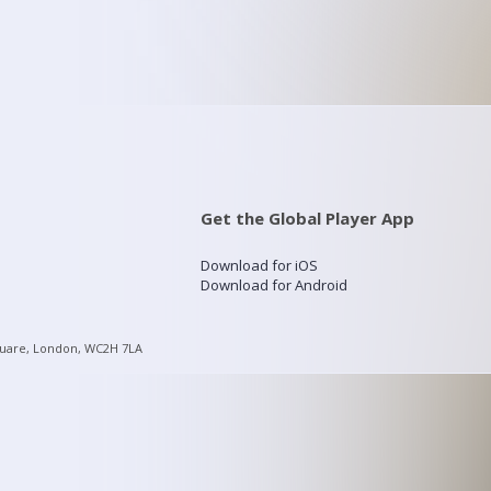
Get the Global Player App
Download for iOS
Download for Android
quare, London, WC2H 7LA