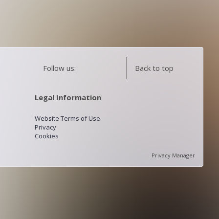
Follow us:
Back to top
Legal Information
Website Terms of Use
Privacy
Cookies
Privacy Manager