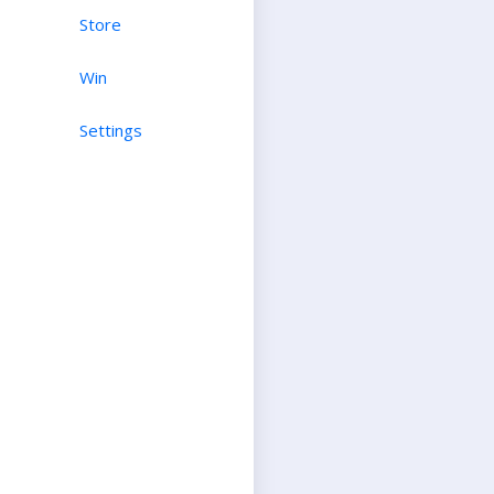
Store
Win
Settings