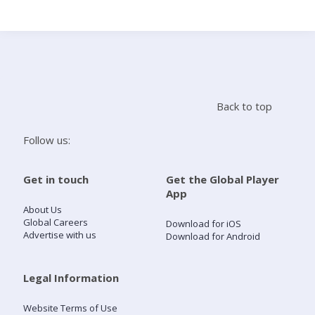
Search
Home
Back to top
Live Radio
Follow us:
Catch Up
Get in touch
Get the Global Player
App
Videos
About Us
Global Careers
Download for iOS
Advertise with us
Download for Android
Podcasts
Live Playlists
Legal Information
Website Terms of Use
My Library