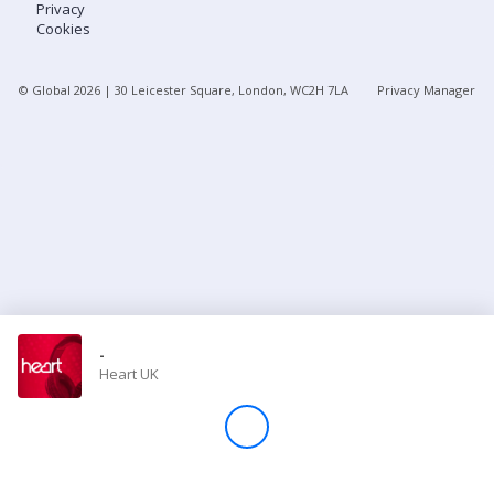
Privacy
Cookies
Store
© Global
2026
| 30 Leicester Square, London, WC2H 7LA
Privacy Manager
Win
Settings
SIGN IN
SIGN UP
-
Heart UK