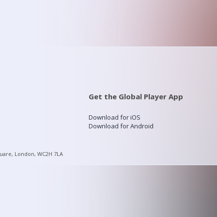
Get the Global Player App
Download for iOS
Download for Android
quare, London, WC2H 7LA