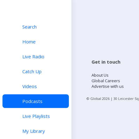
Search
Home
Live Radio
Get in touch
Catch Up
About Us
Global Careers
Videos
Advertise with us
© Global
2026
| 30 Leicester S
Podcasts
Live Playlists
My Library