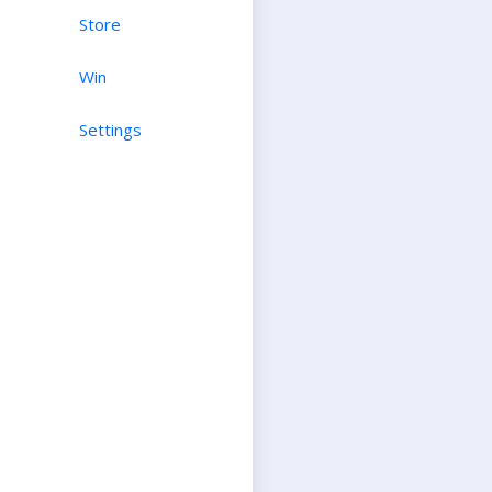
Store
Win
Settings