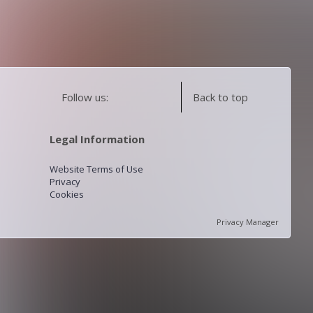
Follow us:
Back to top
Legal Information
Website Terms of Use
Privacy
Cookies
Privacy Manager