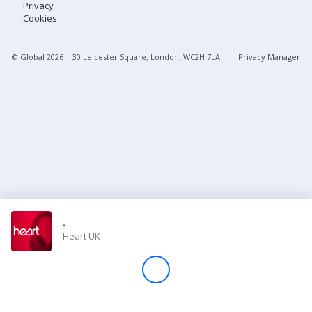
Privacy
Cookies
Store
© Global
2026
| 30 Leicester Square, London, WC2H 7LA
Privacy Manager
Win
Settings
SIGN IN
SIGN UP
-
Heart UK