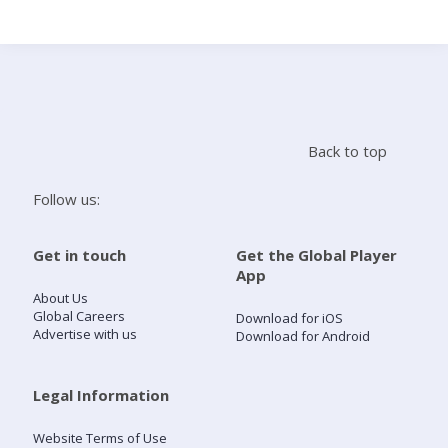
Search
Home
Back to top
Live Radio
Follow us:
Catch Up
Get in touch
Get the Global Player
App
Videos
About Us
Global Careers
Download for iOS
Advertise with us
Download for Android
Podcasts
Live Playlists
Legal Information
Website Terms of Use
My Library