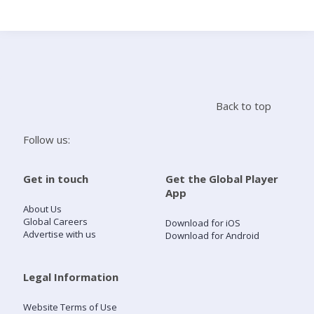
Search
Home
Back to top
Live Radio
Follow us:
Catch Up
Get in touch
Get the Global Player
App
Videos
About Us
Global Careers
Download for iOS
Advertise with us
Download for Android
Podcasts
Live Playlists
Legal Information
Website Terms of Use
My Library