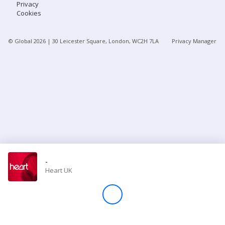
Privacy
Cookies
Store
© Global
2026
| 30 Leicester Square, London, WC2H 7LA
Privacy Manager
Win
Settings
SIGN IN
SIGN UP
-
Heart UK