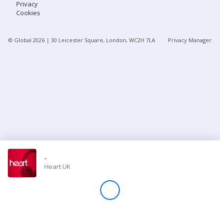
Privacy
Cookies
Store
© Global
2026
| 30 Leicester Square, London, WC2H 7LA
Privacy Manager
Win
Settings
SIGN IN
SIGN UP
-
Heart UK