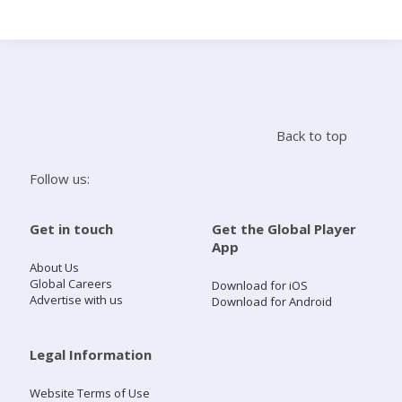
Search
Home
Back to top
Live Radio
Follow us:
Catch Up
Get in touch
Get the Global Player
App
Videos
About Us
Global Careers
Download for iOS
Advertise with us
Download for Android
Podcasts
Live Playlists
Legal Information
Website Terms of Use
My Library