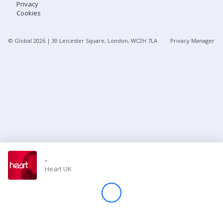
Privacy
Cookies
Store
© Global
2026
| 30 Leicester Square, London, WC2H 7LA
Privacy Manager
Win
Settings
SIGN IN
SIGN UP
-
Heart UK