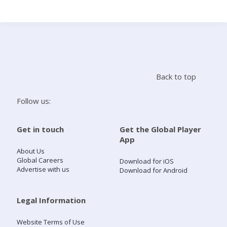
Search
Home
Back to top
Live Radio
Follow us:
Catch Up
Get in touch
Get the Global Player
App
Videos
About Us
Global Careers
Download for iOS
Advertise with us
Download for Android
Podcasts
Live Playlists
Legal Information
Website Terms of Use
My Library