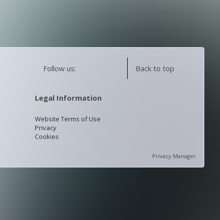
Follow us:
Back to top
Legal Information
Website Terms of Use
Privacy
Cookies
Privacy Manager