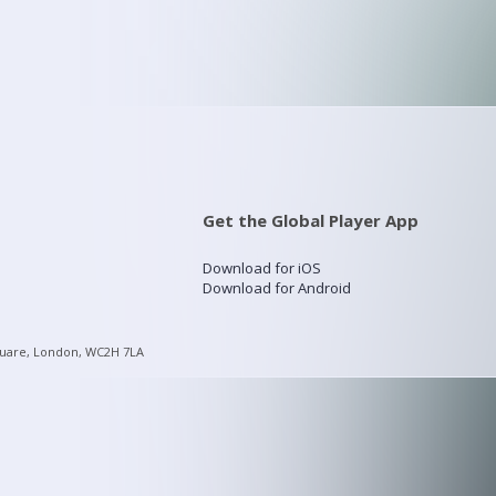
Get the Global Player App
Download for iOS
Download for Android
quare, London, WC2H 7LA