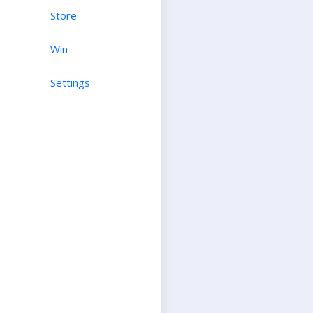
Store
Win
Settings