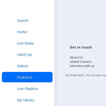
Search
Home
Live Radio
Get in touch
Catch Up
About Us
Global Careers
Videos
Advertise with us
© Global
2026
| 30 Leicester S
Podcasts
Live Playlists
My Library