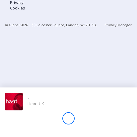
Privacy
Cookies
Store
© Global
2026
| 30 Leicester Square, London, WC2H 7LA
Privacy Manager
Win
Settings
SIGN IN
SIGN UP
-
Heart UK