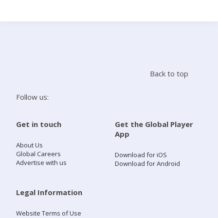
Search
Home
Back to top
Live Radio
Follow us:
Catch Up
Get in touch
Get the Global Player
App
Videos
About Us
Global Careers
Download for iOS
Advertise with us
Download for Android
Podcasts
Live Playlists
Legal Information
Website Terms of Use
My Library