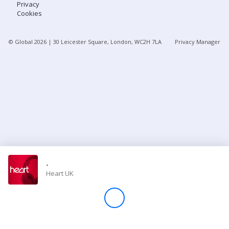
Privacy
Cookies
Store
© Global
2026
| 30 Leicester Square, London, WC2H 7LA
Privacy Manager
Win
Settings
SIGN IN
SIGN UP
-
Heart UK