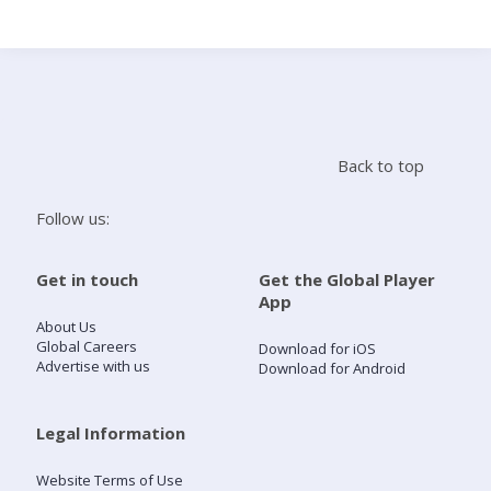
Search
Home
Back to top
Live Radio
Follow us:
Catch Up
Get in touch
Get the Global Player
App
Videos
About Us
Global Careers
Download for iOS
Advertise with us
Download for Android
Podcasts
Live Playlists
Legal Information
Website Terms of Use
My Library