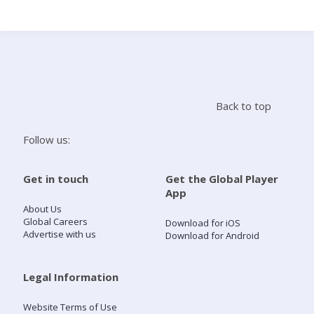
Search
Home
Back to top
Live Radio
Follow us:
Catch Up
Get in touch
Get the Global Player
App
Videos
About Us
Global Careers
Download for iOS
Advertise with us
Download for Android
Podcasts
Live Playlists
Legal Information
Website Terms of Use
My Library