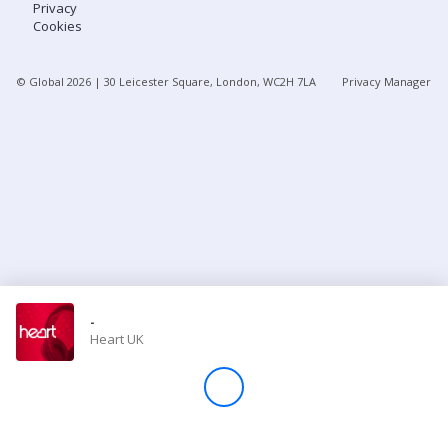
Privacy
Cookies
Store
© Global
2026
| 30 Leicester Square, London, WC2H 7LA
Privacy Manager
Win
Settings
SIGN IN
SIGN UP
-
Heart UK