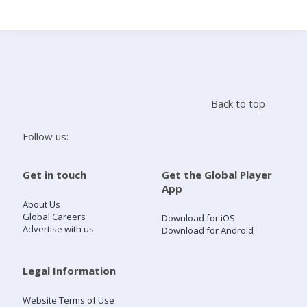
Search
Home
Back to top
Live Radio
Follow us:
Catch Up
Get in touch
Get the Global Player
App
Videos
About Us
Global Careers
Download for iOS
Advertise with us
Download for Android
Podcasts
Live Playlists
Legal Information
Website Terms of Use
My Library