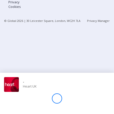
Privacy
Cookies
Store
© Global
2026
| 30 Leicester Square, London, WC2H 7LA
Privacy Manager
Win
Settings
SIGN IN
SIGN UP
-
Heart UK