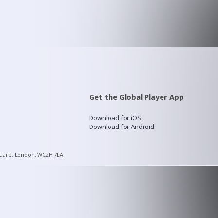
Get the Global Player App
Download for iOS
Download for Android
quare, London, WC2H 7LA