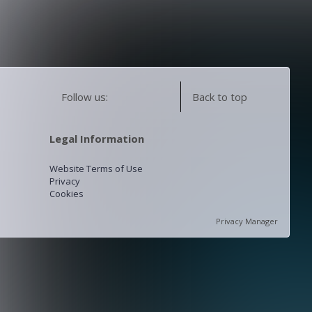
Follow us:
Back to top
Legal Information
Website Terms of Use
Privacy
Cookies
Privacy Manager