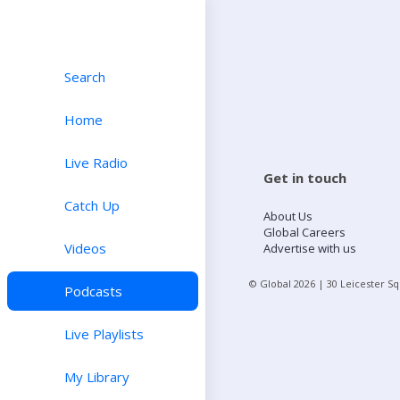
Search
Home
Live Radio
Get in touch
Catch Up
About Us
Global Careers
Videos
Advertise with us
© Global
2026
| 30 Leicester S
Podcasts
Live Playlists
My Library