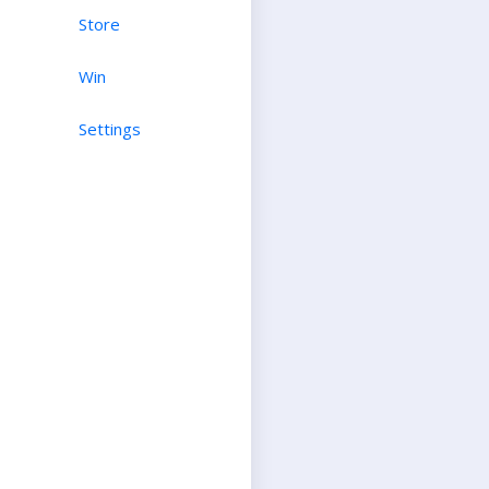
Store
Win
Settings