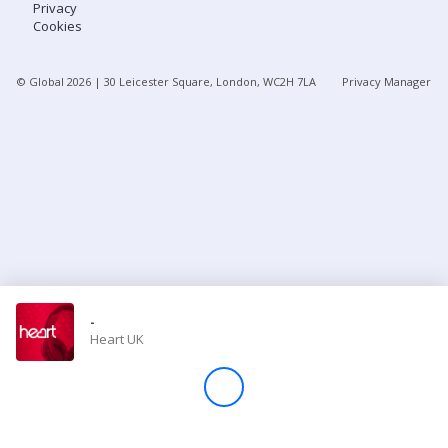
Privacy
Cookies
Store
© Global
2026
| 30 Leicester Square, London, WC2H 7LA
Privacy Manager
Win
Settings
SIGN IN
SIGN UP
-
Heart UK