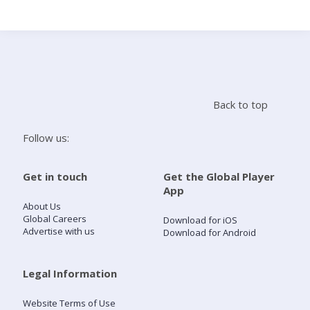
Search
Home
Back to top
Live Radio
Follow us:
Catch Up
Get in touch
Get the Global Player
App
Videos
About Us
Global Careers
Download for iOS
Advertise with us
Download for Android
Podcasts
Live Playlists
Legal Information
Website Terms of Use
My Library