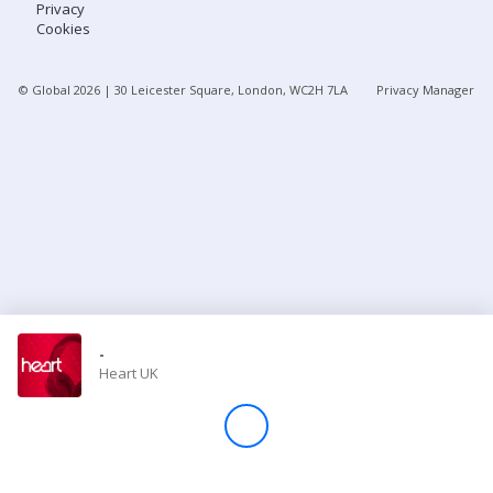
Privacy
Cookies
Store
© Global
2026
| 30 Leicester Square, London, WC2H 7LA
Privacy Manager
Win
Settings
SIGN IN
SIGN UP
-
Heart UK