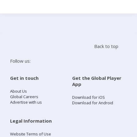
Search
Home
Back to top
Live Radio
Follow us:
Catch Up
Get in touch
Get the Global Player
App
Videos
About Us
Global Careers
Download for iOS
Advertise with us
Download for Android
Podcasts
Live Playlists
Legal Information
Website Terms of Use
My Library