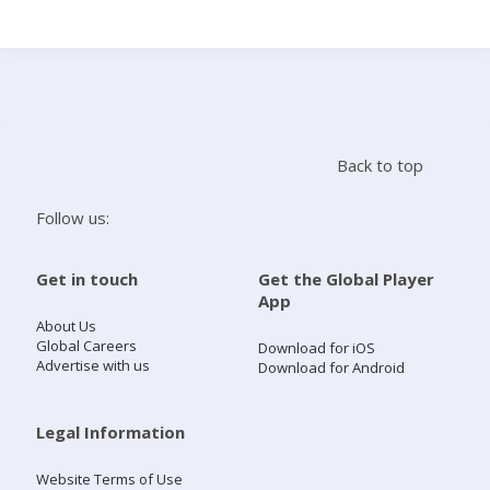
Search
Home
Back to top
Live Radio
Follow us:
Catch Up
Get in touch
Get the Global Player
App
Videos
About Us
Global Careers
Download for iOS
Advertise with us
Download for Android
Podcasts
Live Playlists
Legal Information
Website Terms of Use
My Library