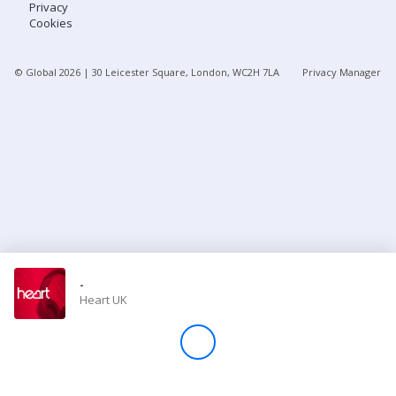
Privacy
Cookies
Store
© Global
2026
| 30 Leicester Square, London, WC2H 7LA
Privacy Manager
Win
Settings
SIGN IN
SIGN UP
-
Heart UK