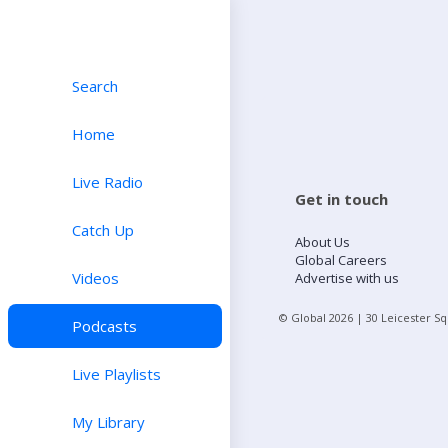
Search
Home
Live Radio
Get in touch
Catch Up
About Us
Global Careers
Videos
Advertise with us
© Global
2026
| 30 Leicester S
Podcasts
Live Playlists
My Library