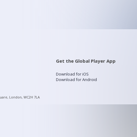
Get the Global Player App
Download for iOS
Download for Android
quare, London, WC2H 7LA