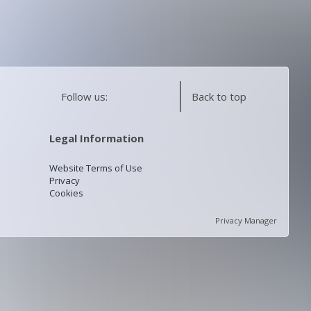
Follow us:
Back to top
Legal Information
Website Terms of Use
Privacy
Cookies
Privacy Manager