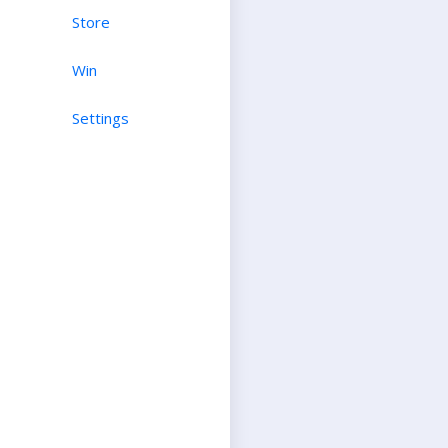
Store
Win
Settings