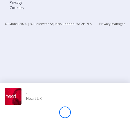
Privacy
Cookies
Store
© Global
2026
| 30 Leicester Square, London, WC2H 7LA
Privacy Manager
Win
Settings
SIGN IN
SIGN UP
-
Heart UK