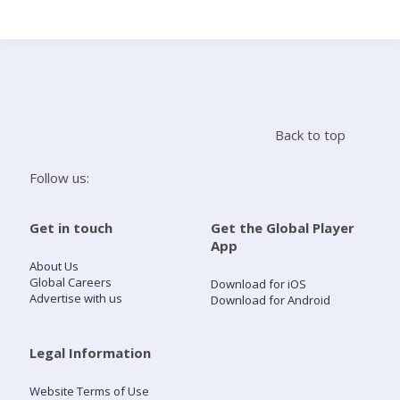
Search
Home
Back to top
Live Radio
Follow us:
Catch Up
Get in touch
Get the Global Player
App
Videos
About Us
Global Careers
Download for iOS
Advertise with us
Download for Android
Podcasts
Live Playlists
Legal Information
Website Terms of Use
My Library