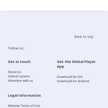
Search
Home
Back to top
Live Radio
Follow us:
Catch Up
Get in touch
Get the Global Player
App
Videos
About Us
Global Careers
Download for iOS
Advertise with us
Download for Android
Podcasts
Live Playlists
Legal Information
Website Terms of Use
My Library