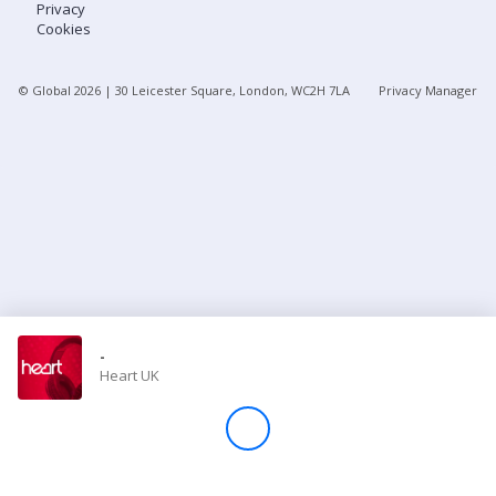
Privacy
Cookies
Store
© Global
2026
| 30 Leicester Square, London, WC2H 7LA
Privacy Manager
Win
Settings
SIGN IN
SIGN UP
-
Heart UK