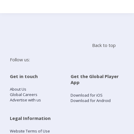
Search
Home
Back to top
Live Radio
Follow us:
Catch Up
Get in touch
Get the Global Player
App
Videos
About Us
Global Careers
Download for iOS
Advertise with us
Download for Android
Podcasts
Live Playlists
Legal Information
Website Terms of Use
My Library