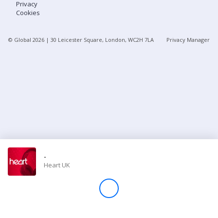
Privacy
Cookies
Store
© Global
2026
| 30 Leicester Square, London, WC2H 7LA
Privacy Manager
Win
Settings
SIGN IN
SIGN UP
-
Heart UK