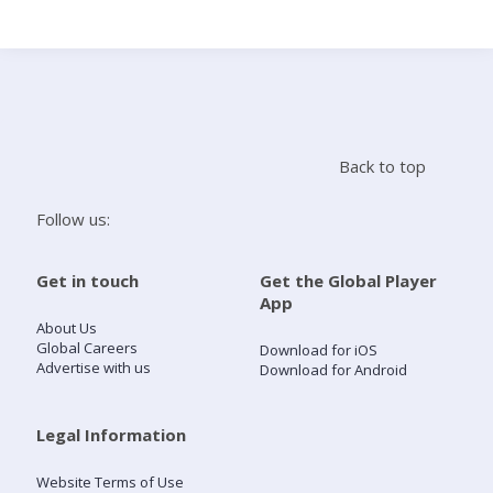
Search
Home
Back to top
Live Radio
Follow us:
Catch Up
Get in touch
Get the Global Player
App
Videos
About Us
Global Careers
Download for iOS
Advertise with us
Download for Android
Podcasts
Live Playlists
Legal Information
Website Terms of Use
My Library