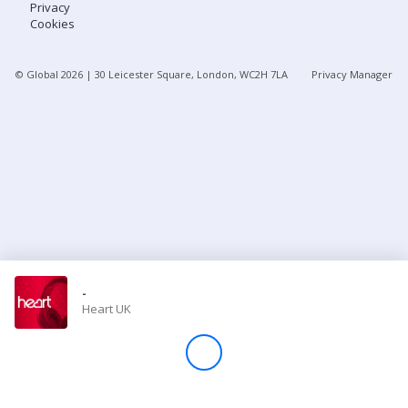
Privacy
Cookies
Store
© Global
2026
| 30 Leicester Square, London, WC2H 7LA
Privacy Manager
Win
Settings
SIGN IN
SIGN UP
-
Heart UK