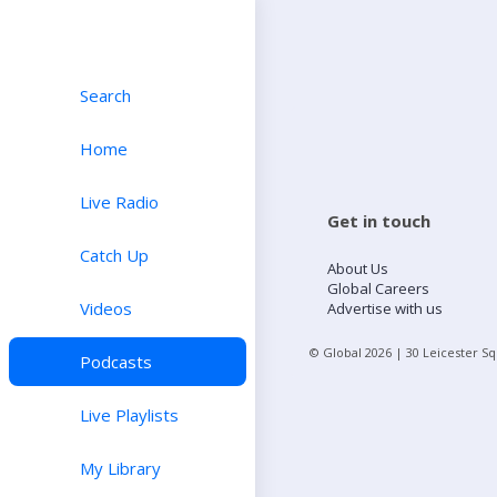
Search
Home
Live Radio
Get in touch
Catch Up
About Us
Global Careers
Videos
Advertise with us
© Global
2026
| 30 Leicester S
Podcasts
Live Playlists
My Library