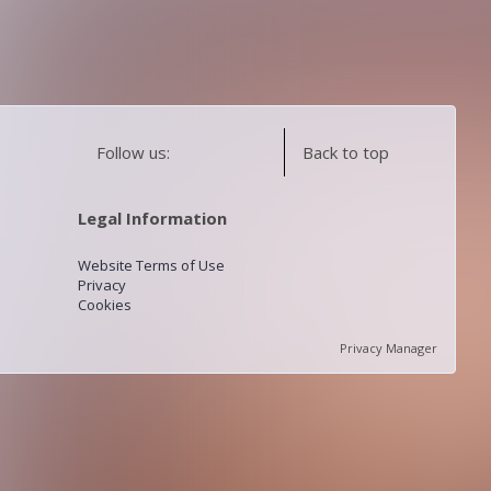
Follow us:
Back to top
Legal Information
Website Terms of Use
Privacy
Cookies
Privacy Manager