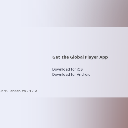
Get the Global Player App
Download for iOS
Download for Android
quare, London, WC2H 7LA