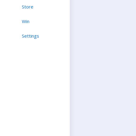
Store
Win
Settings