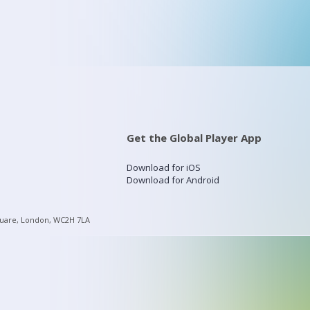
Get the Global Player App
Download for iOS
Download for Android
quare, London, WC2H 7LA