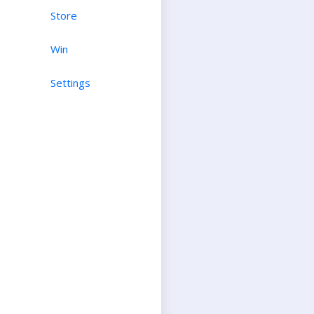
Store
Win
Settings