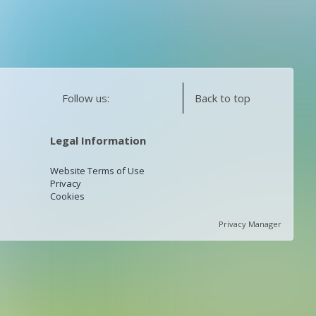
Follow us:
Back to top
Legal Information
Website Terms of Use
Privacy
Cookies
Privacy Manager