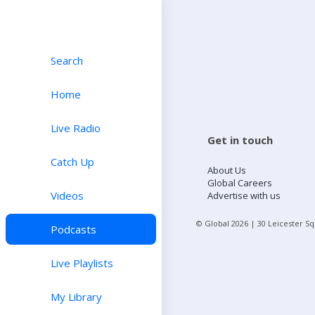
Search
Home
Live Radio
Get in touch
Catch Up
About Us
Global Careers
Videos
Advertise with us
© Global
2026
| 30 Leicester S
Podcasts
Live Playlists
My Library