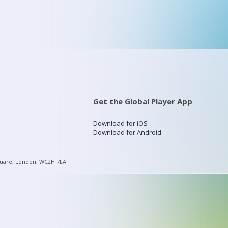
Get the Global Player App
Download for iOS
Download for Android
quare, London, WC2H 7LA