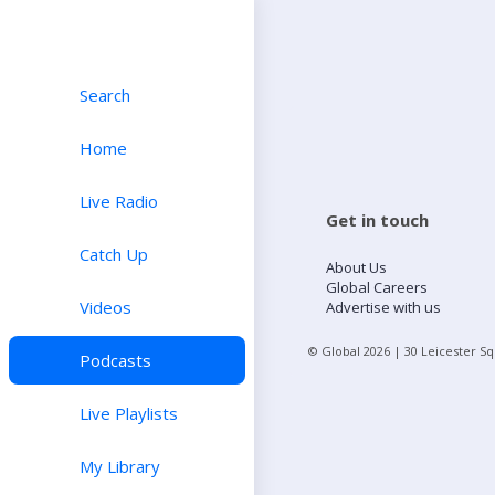
Search
Home
Live Radio
Get in touch
Catch Up
About Us
Global Careers
Videos
Advertise with us
© Global
2026
| 30 Leicester S
Podcasts
Live Playlists
My Library