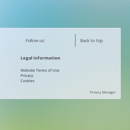
Follow us:
Back to top
Legal Information
Website Terms of Use
Privacy
Cookies
Privacy Manager