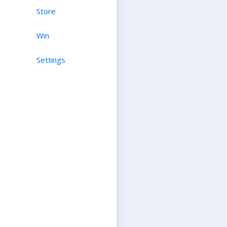
Store
Win
Settings