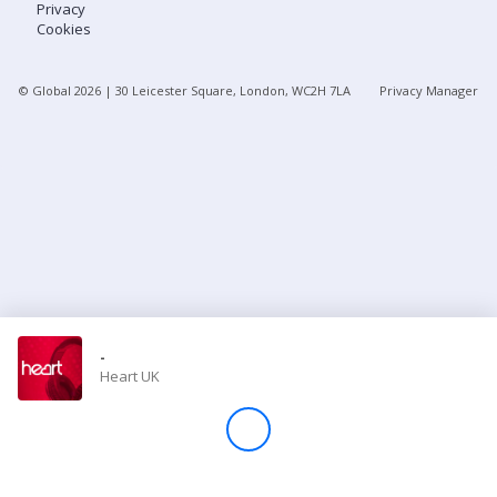
Privacy
Cookies
Store
© Global
2026
| 30 Leicester Square, London, WC2H 7LA
Privacy Manager
Win
Settings
SIGN IN
SIGN UP
-
Heart UK