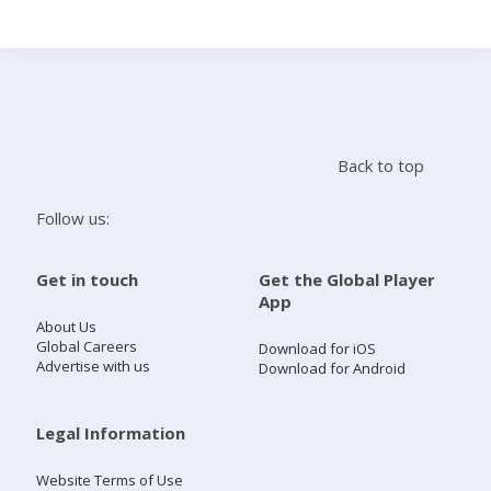
Search
Home
Back to top
Live Radio
Follow us:
Catch Up
Get in touch
Get the Global Player
App
Videos
About Us
Global Careers
Download for iOS
Advertise with us
Download for Android
Podcasts
Live Playlists
Legal Information
Website Terms of Use
My Library