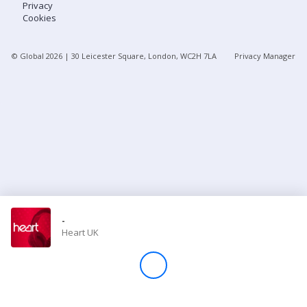
Privacy
Cookies
Store
© Global
2026
| 30 Leicester Square, London, WC2H 7LA
Privacy Manager
Win
Settings
SIGN IN
SIGN UP
-
Heart UK