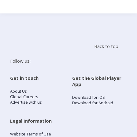
Search
Home
Back to top
Live Radio
Follow us:
Catch Up
Get in touch
Get the Global Player
App
Videos
About Us
Global Careers
Download for iOS
Advertise with us
Download for Android
Podcasts
Live Playlists
Legal Information
Website Terms of Use
My Library