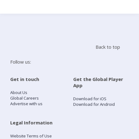
Search
Home
Back to top
Live Radio
Follow us:
Catch Up
Get in touch
Get the Global Player
App
Videos
About Us
Global Careers
Download for iOS
Advertise with us
Download for Android
Podcasts
Live Playlists
Legal Information
Website Terms of Use
My Library