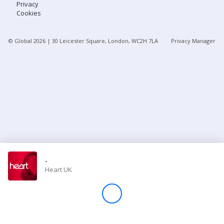
Privacy
Cookies
Store
© Global
2026
| 30 Leicester Square, London, WC2H 7LA
Privacy Manager
Win
Settings
SIGN IN
SIGN UP
-
Heart UK