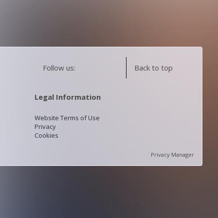
Follow us:
Back to top
Legal Information
Website Terms of Use
Privacy
Cookies
Privacy Manager