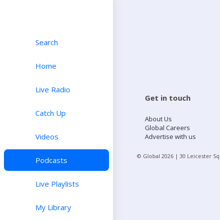
Search
Home
Live Radio
Get in touch
Catch Up
About Us
Global Careers
Videos
Advertise with us
© Global
2026
| 30 Leicester S
Podcasts
Live Playlists
My Library