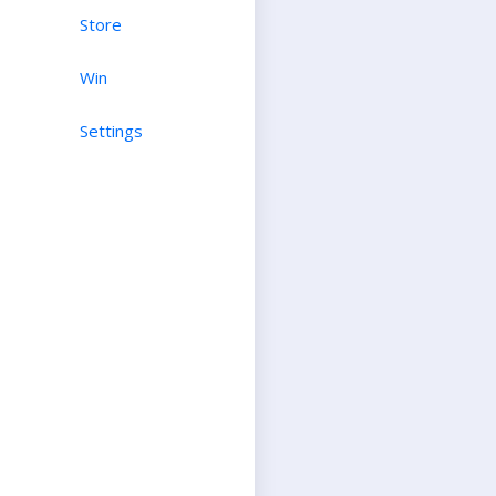
Store
Win
Settings