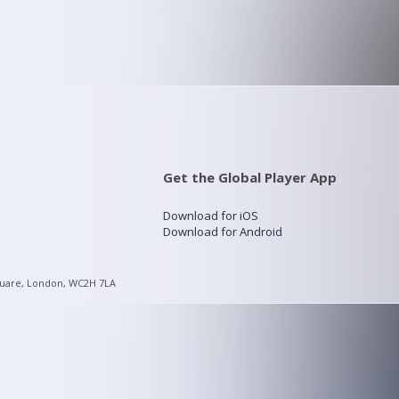
Get the Global Player App
Download for iOS
Download for Android
quare, London, WC2H 7LA