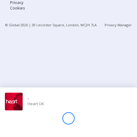
Privacy
Cookies
Store
© Global
2026
| 30 Leicester Square, London, WC2H 7LA
Privacy Manager
Win
Settings
SIGN IN
SIGN UP
-
Heart UK