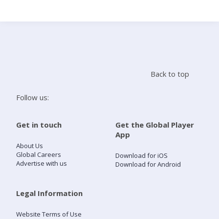
Search
Home
Back to top
Live Radio
Follow us:
Catch Up
Get in touch
Get the Global Player
App
Videos
About Us
Global Careers
Download for iOS
Advertise with us
Download for Android
Podcasts
Live Playlists
Legal Information
Website Terms of Use
My Library