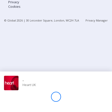
Privacy
Cookies
Store
© Global
2026
| 30 Leicester Square, London, WC2H 7LA
Privacy Manager
Win
Settings
SIGN IN
SIGN UP
-
Heart UK