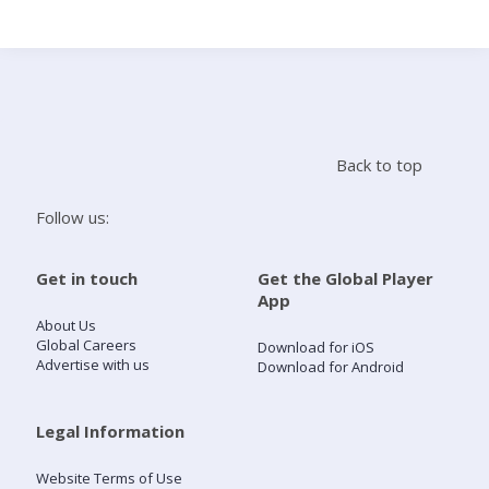
Search
Home
Back to top
Live Radio
Follow us:
Catch Up
Get in touch
Get the Global Player
App
Videos
About Us
Global Careers
Download for iOS
Advertise with us
Download for Android
Podcasts
Live Playlists
Legal Information
Website Terms of Use
My Library