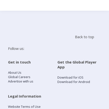
Search
Home
Back to top
Live Radio
Follow us:
Catch Up
Get in touch
Get the Global Player
App
Videos
About Us
Global Careers
Download for iOS
Advertise with us
Download for Android
Podcasts
Live Playlists
Legal Information
Website Terms of Use
My Library