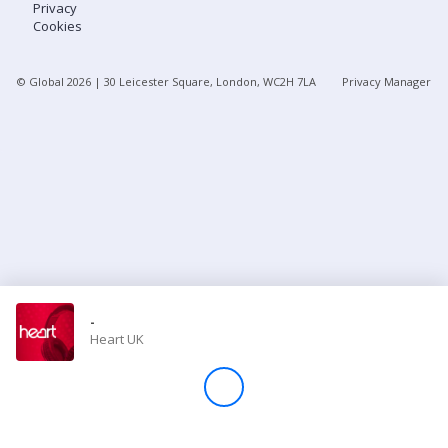
Privacy
Cookies
Store
© Global
2026
| 30 Leicester Square, London, WC2H 7LA
Privacy Manager
Win
Settings
SIGN IN
SIGN UP
-
Heart UK