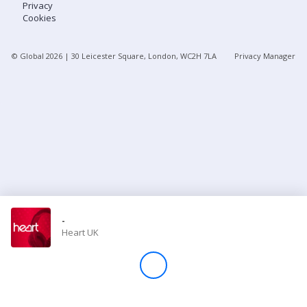
Privacy
Cookies
Store
© Global
2026
| 30 Leicester Square, London, WC2H 7LA
Privacy Manager
Win
Settings
SIGN IN
SIGN UP
-
Heart UK