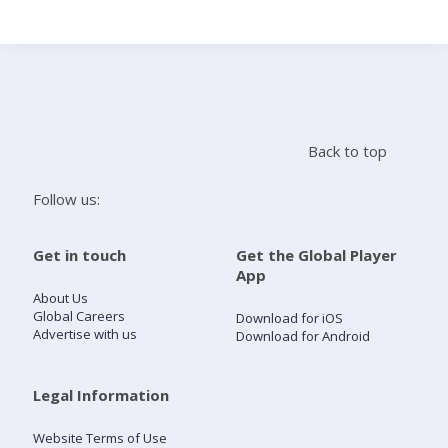
Search
Home
Back to top
Live Radio
Follow us:
Catch Up
Get in touch
Get the Global Player
App
Videos
About Us
Global Careers
Download for iOS
Advertise with us
Download for Android
Podcasts
Live Playlists
Legal Information
Website Terms of Use
My Library