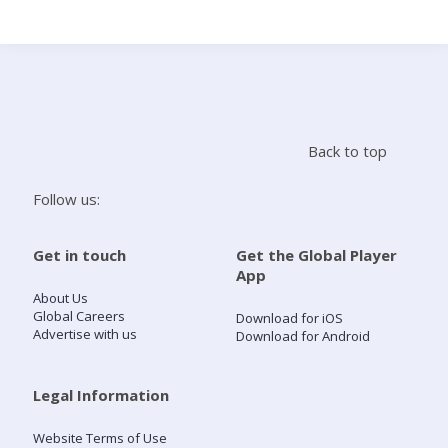
Search
Home
Back to top
Live Radio
Follow us:
Catch Up
Get in touch
Get the Global Player
App
Videos
About Us
Global Careers
Download for iOS
Advertise with us
Download for Android
Podcasts
Live Playlists
Legal Information
Website Terms of Use
My Library