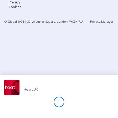
Privacy
Cookies
Store
© Global
2026
| 30 Leicester Square, London, WC2H 7LA
Privacy Manager
Win
Settings
SIGN IN
SIGN UP
-
Heart UK