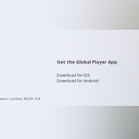
Get the Global Player App
Download for iOS
Download for Android
quare, London, WC2H 7LA