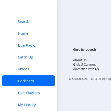
Search
Home
Live Radio
Get in touch
Catch Up
About Us
Global Careers
Videos
Advertise with us
© Global
2026
| 30 Leicester S
Podcasts
Live Playlists
My Library