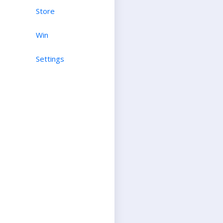
Store
Win
Settings