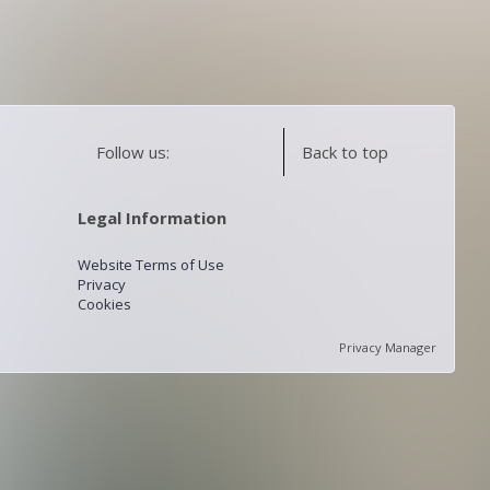
Follow us:
Back to top
Legal Information
Website Terms of Use
Privacy
Cookies
Privacy Manager