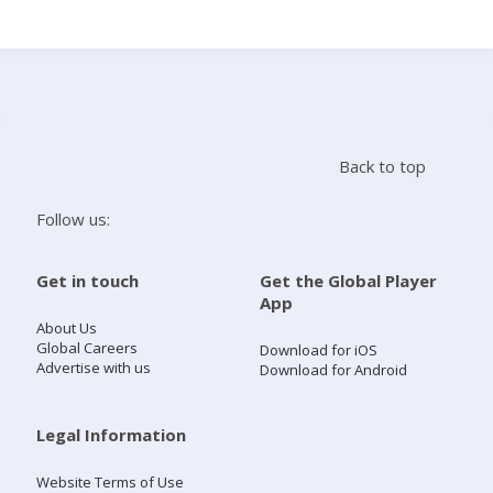
Search
Home
Back to top
Live Radio
Follow us:
Catch Up
Get in touch
Get the Global Player
App
Videos
About Us
Global Careers
Download for iOS
Advertise with us
Download for Android
Podcasts
Live Playlists
Legal Information
Website Terms of Use
My Library