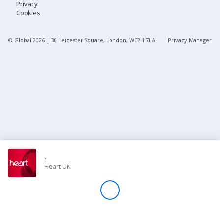
Privacy
Cookies
Store
© Global
2026
| 30 Leicester Square, London, WC2H 7LA
Privacy Manager
Win
Settings
SIGN IN
SIGN UP
-
Heart UK